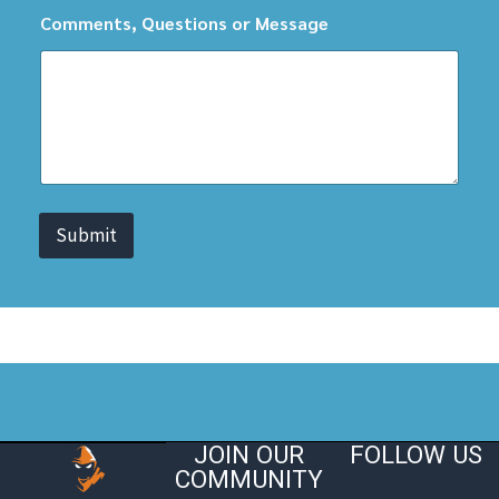
Comments, Questions or Message
Submit
JOIN OUR
FOLLOW US
COMMUNITY