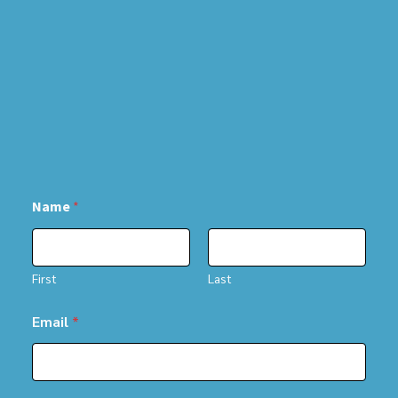
Name
*
First
Last
Email
*